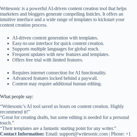
Writesonic is a powerful AI-driven content creation tool that helps
marketers and bloggers generate compelling listicles. It offers an
intuitive interface and a wide range of templates to kickstart your
content creation process.
AI-driven content generation with templates.
Easy-to-use interface for quick content creation.
Supports multiple languages for global reach.
Frequent updates with new features and templates.
Offers free trial with limited features.
Requires internet connection for AI functionality.
Advanced features locked behind a paywall.
Content may require additional human editing.
What people say:
“Writesonic’s AI tool saved us hours on content creation. Highly
recommend it!”
“Great for creating drafts, but some editing is needed for a personal
touch.”
“Their templates are a fantastic starting point for any writer.”
Contact Information:
Email:
support@writesonic.com
| Phone: +1