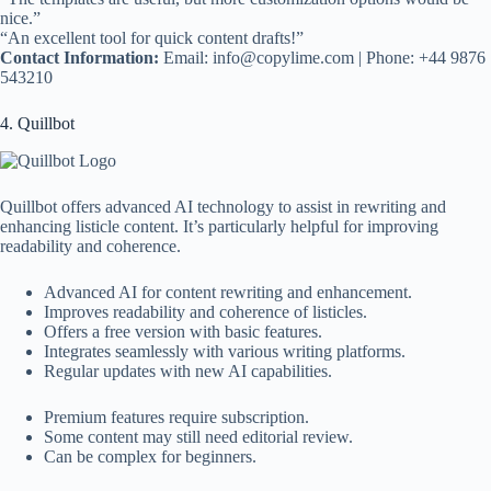
nice.”
“An excellent tool for quick content drafts!”
Contact Information:
Email:
info@copylime.com
| Phone: +44 9876
543210
4. Quillbot
Quillbot offers advanced AI technology to assist in rewriting and
enhancing listicle content. It’s particularly helpful for improving
readability and coherence.
Advanced AI for content rewriting and enhancement.
Improves readability and coherence of listicles.
Offers a free version with basic features.
Integrates seamlessly with various writing platforms.
Regular updates with new AI capabilities.
Premium features require subscription.
Some content may still need editorial review.
Can be complex for beginners.