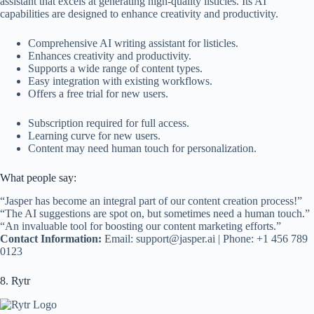
assistant that excels at generating high-quality listicles. Its AI
capabilities are designed to enhance creativity and productivity.
Comprehensive AI writing assistant for listicles.
Enhances creativity and productivity.
Supports a wide range of content types.
Easy integration with existing workflows.
Offers a free trial for new users.
Subscription required for full access.
Learning curve for new users.
Content may need human touch for personalization.
What people say:
“Jasper has become an integral part of our content creation process!”
“The AI suggestions are spot on, but sometimes need a human touch.”
“An invaluable tool for boosting our content marketing efforts.”
Contact Information:
Email:
support@jasper.ai
| Phone: +1 456 789
0123
8. Rytr