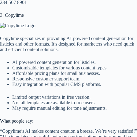
234 567 8901
3. Copylime
Copylime specializes in providing AI-powered content generation for
listicles and other formats. It’s designed for marketers who need quick
and efficient content solutions.
AI-powered content generation for listicles.
Customizable templates for various content types.
Affordable pricing plans for small businesses.
Responsive customer support team.
Easy integration with popular CMS platforms.
Limited output variations in free version.
Not all templates are available to free users.
May require manual editing for tone adjustments.
What people say:
“Copylime’s AI makes content creation a breeze. We’re very satisfied!”
“The templates are useful, but more customization options would be