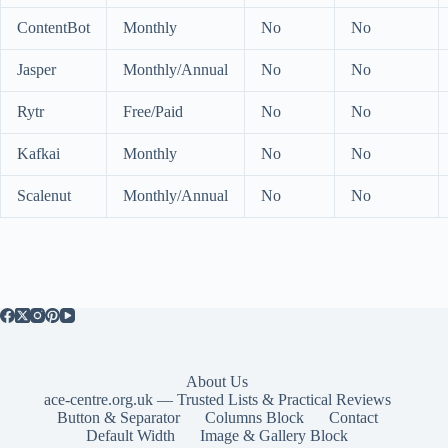
ContentBot
Monthly
No
No
Jasper
Monthly/Annual
No
No
Rytr
Free/Paid
No
No
Kafkai
Monthly
No
No
Scalenut
Monthly/Annual
No
No
About Us
ace-centre.org.uk — Trusted Lists & Practical Reviews
Button & Separator
Columns Block
Contact
Default Width
Image & Gallery Block