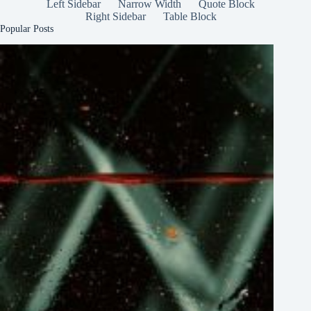
Left Sidebar
Narrow Width
Quote Block
Right Sidebar
Table Block
Popular Posts