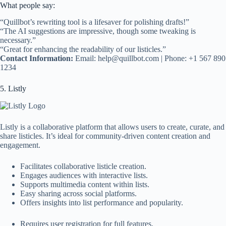
What people say:
“Quillbot’s rewriting tool is a lifesaver for polishing drafts!”
“The AI suggestions are impressive, though some tweaking is
necessary.”
“Great for enhancing the readability of our listicles.”
Contact Information:
Email:
help@quillbot.com
| Phone: +1 567 890
1234
5. Listly
Listly is a collaborative platform that allows users to create, curate, and
share listicles. It’s ideal for community-driven content creation and
engagement.
Facilitates collaborative listicle creation.
Engages audiences with interactive lists.
Supports multimedia content within lists.
Easy sharing across social platforms.
Offers insights into list performance and popularity.
Requires user registration for full features.