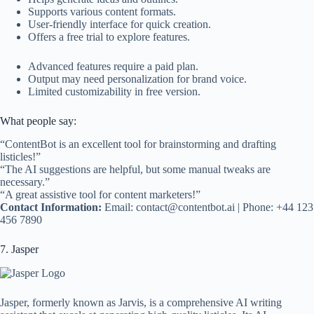
Supports various content formats.
User-friendly interface for quick creation.
Offers a free trial to explore features.
Advanced features require a paid plan.
Output may need personalization for brand voice.
Limited customizability in free version.
What people say:
“ContentBot is an excellent tool for brainstorming and drafting
listicles!”
“The AI suggestions are helpful, but some manual tweaks are
necessary.”
“A great assistive tool for content marketers!”
Contact Information:
Email:
contact@contentbot.ai
| Phone: +44 123
456 7890
7. Jasper
Jasper, formerly known as Jarvis, is a comprehensive AI writing