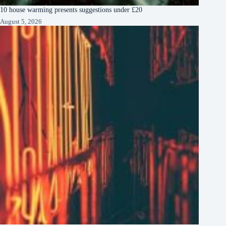
10 house warming presents suggestions under £20
August 5, 2026