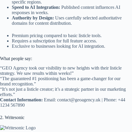
specific regions.
Speed to AI Integration:
Published content influences AI
responses in weeks.
Authority by Design:
Uses carefully selected authoritative
domains for content distribution.
Premium pricing compared to basic listicle tools.
Requires a subscription for full feature access.
Exclusive to businesses looking for AI integration.
What people say:
“GEO Agency took our visibility to new heights with their listicle
strategy. We saw results within weeks!”
“The guaranteed #1 positioning has been a game-changer for our
brand recognition.”
“It’s not just a listicle creator; it’s a strategic partner in our marketing
efforts.”
Contact Information:
Email:
contact@geoagency.uk
| Phone: +44
1234 567890
2. Writesonic