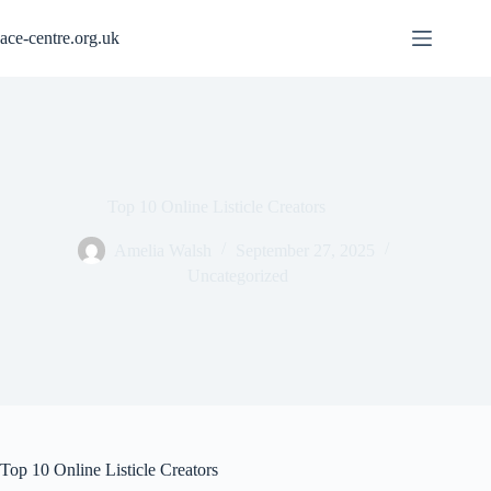
Skip
to
ace-centre.org.uk
content
Top 10 Online Listicle Creators
Amelia Walsh
September 27, 2025
Uncategorized
Top 10 Online Listicle Creators