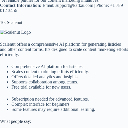
“A reliable partner for our content marketing initiatives.”
Contact Information:
Email:
support@kafkai.com
| Phone: +1 789
012 3456
10. Scalenut
Scalenut offers a comprehensive AI platform for generating listicles
and other content forms. It’s designed to scale content marketing efforts
efficiently.
Comprehensive AI platform for listicles.
Scales content marketing efforts efficiently.
Offers detailed analytics and insights.
Supports collaboration among teams.
Free trial available for new users.
Subscription needed for advanced features.
Complex interface for beginners.
Some features may require additional learning.
What people say: