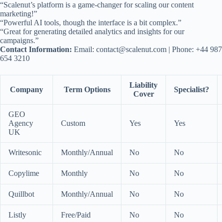
“Scalenut’s platform is a game-changer for scaling our content
marketing!”
“Powerful AI tools, though the interface is a bit complex.”
“Great for generating detailed analytics and insights for our
campaigns.”
Contact Information:
Email:
contact@scalenut.com
| Phone: +44 987
654 3210
Liability
Company
Term Options
Specialist?
Cover
GEO
Agency
Custom
Yes
Yes
UK
Writesonic
Monthly/Annual
No
No
Copylime
Monthly
No
No
Quillbot
Monthly/Annual
No
No
Listly
Free/Paid
No
No