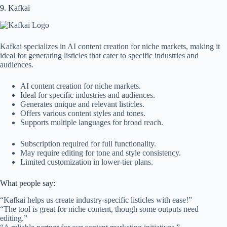
9. Kafkai
Kafkai specializes in AI content creation for niche markets, making it
ideal for generating listicles that cater to specific industries and
audiences.
AI content creation for niche markets.
Ideal for specific industries and audiences.
Generates unique and relevant listicles.
Offers various content styles and tones.
Supports multiple languages for broad reach.
Subscription required for full functionality.
May require editing for tone and style consistency.
Limited customization in lower-tier plans.
What people say:
“Kafkai helps us create industry-specific listicles with ease!”
“The tool is great for niche content, though some outputs need
editing.”