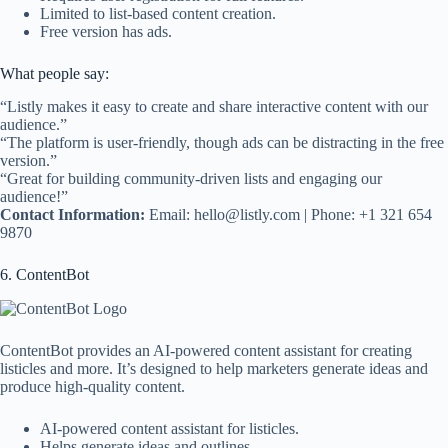
Limited to list-based content creation.
Free version has ads.
What people say:
“Listly makes it easy to create and share interactive content with our
audience.”
“The platform is user-friendly, though ads can be distracting in the free
version.”
“Great for building community-driven lists and engaging our
audience!”
Contact Information:
Email:
hello@listly.com
| Phone: +1 321 654
9870
6. ContentBot
ContentBot provides an AI-powered content assistant for creating
listicles and more. It’s designed to help marketers generate ideas and
produce high-quality content.
AI-powered content assistant for listicles.
Helps generate ideas and outlines.