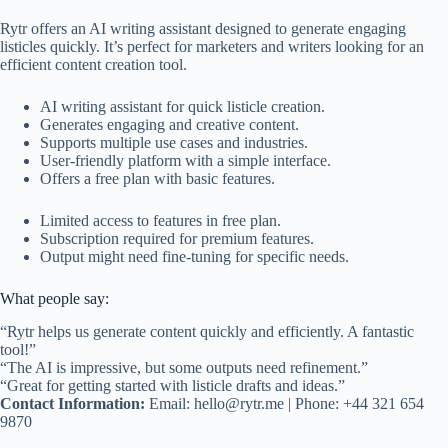
Rytr offers an AI writing assistant designed to generate engaging
listicles quickly. It’s perfect for marketers and writers looking for an
efficient content creation tool.
AI writing assistant for quick listicle creation.
Generates engaging and creative content.
Supports multiple use cases and industries.
User-friendly platform with a simple interface.
Offers a free plan with basic features.
Limited access to features in free plan.
Subscription required for premium features.
Output might need fine-tuning for specific needs.
What people say:
“Rytr helps us generate content quickly and efficiently. A fantastic
tool!”
“The AI is impressive, but some outputs need refinement.”
“Great for getting started with listicle drafts and ideas.”
Contact Information:
Email:
hello@rytr.me
| Phone: +44 321 654
9870